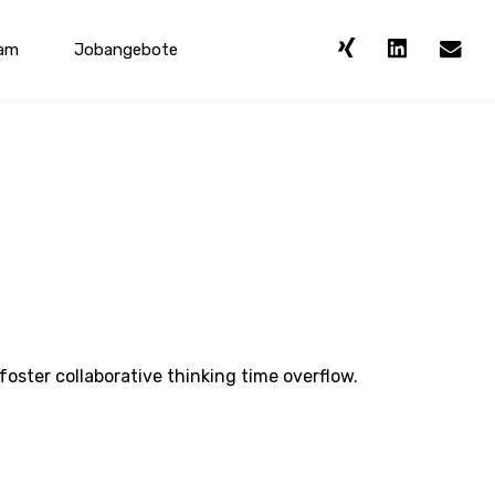
am
Jobangebote
foster collaborative thinking time overflow.