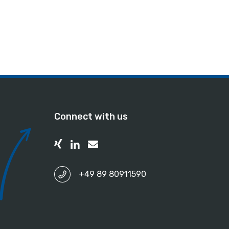
Connect with us
+49 89 80911590