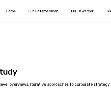
Home
Für Unternehmen
Für Bewerber
Te
Study
evel overviews. Iterative approaches to corporate strategy 