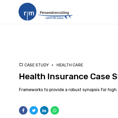
CASE STUDY
HEALTH CARE
Health Insurance Case 
Frameworks to provide a robust synopsis for high l