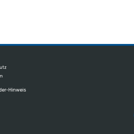
utz
um
der-Hinweis