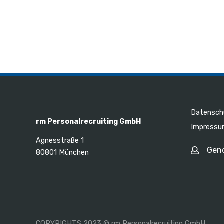
Datensch
rm Personalrecruiting GmbH
Impress
Agnesstraße 1
Gen
80801 München
COPYRIGHTS 2023 © rm Personalrecruiting GmbH